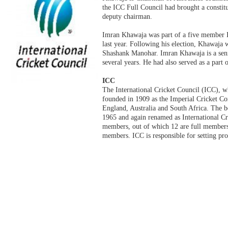
the ICC Full Council had brought a constitu
deputy chairman.
Imran Khawaja was part of a five member 
last year. Following his election, Khawaja 
Shashank Manohar. Imran Khawaja is a seni
several years. He had also served as a part 
ICC
The International Cricket Council (ICC), wh
founded in 1909 as the Imperial Cricket Con
England, Australia and South Africa. The 
1965 and again renamed as International Cr
members, out of which 12 are full members,
members. ICC is responsible for setting prof