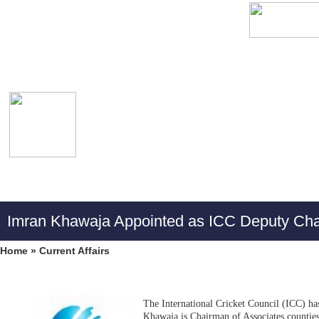
Imran Khawaja Appointed as ICC Deputy Ch
Home
»
Current Affairs
The International Cricket Council (ICC) h
Khawaja is Chairman of Associates counties