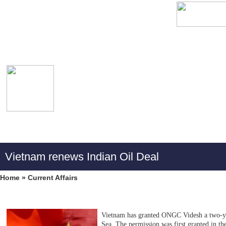
Vietnam renews Indian Oil Deal
Home
»
Current Affairs
Vietnam has granted ONGC Videsh a two-yea
Sea. The permission was first granted in th