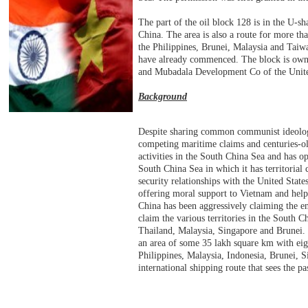
The part of the oil block 128 is in the U-
China. The area is also a route for more tha
the Philippines, Brunei, Malaysia and Taiwa
have already commenced. The block is own
and Mubadala Development Co of the Unit
Background
Despite sharing common communist ideolog
competing maritime claims and centuries-o
activities in the South China Sea and has oppo
South China Sea in which it has territorial
security relationships with the United Stat
offering moral support to Vietnam and hel
China has been aggressively claiming the en
claim the various territories in the South 
Thailand, Malaysia, Singapore and Brunei. 
an area of some 35 lakh square km with eight
Philippines, Malaysia, Indonesia, Brunei, Si
international shipping route that sees the 